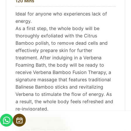
120 Mins
Ideal for anyone who experiences lack of
energy.
As a first step, the whole body will be
thoroughly exfoliated with the Citrus
Bamboo polish, to remove dead cells and
effectively prepare skin for further
treatment. After indulging in a Verbena
Foaming Bath, the body will be ready to
receive Verbena Bamboo Fusion Therapy, a
signature massage that features traditional
Balinese Bamboo sticks and revitalizing
Verbena to stimulate the flow of energy. As
a result, the whole body feels refreshed and
re-invigorated.
Verbena Foot Bath Ritual
Citrus Bamboo Body Polish