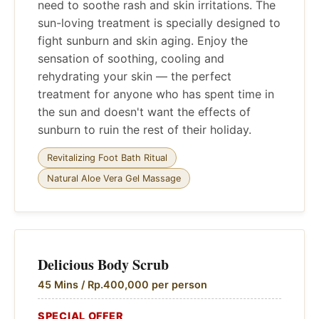
need to soothe rash and skin irritations. The
sun-loving treatment is specially designed to
fight sunburn and skin aging. Enjoy the
sensation of soothing, cooling and
rehydrating your skin — the perfect
treatment for anyone who has spent time in
the sun and doesn't want the effects of
sunburn to ruin the rest of their holiday.
Revitalizing Foot Bath Ritual
Natural Aloe Vera Gel Massage
Delicious Body Scrub
45 Mins / Rp.400,000 per person
SPECIAL OFFER