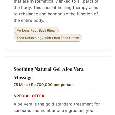
that are systematically linked to all parts of
the body. This ancient healing therapy aims
to rebalance and harmonize the function of
the entire body.
Verbena Foot Bath Ritual
Foot Reflexology with Shea Foot Cream
Soothing Natural Gel Aloe Vera
Massage
75 Mins / Rp.700,000 per person
SPECIAL OFFER
Aloe Vera is the gold standard treatment for
sunburns and number one ingredient you