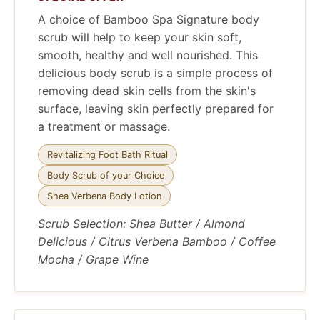
A choice of Bamboo Spa Signature body
scrub will help to keep your skin soft,
smooth, healthy and well nourished. This
delicious body scrub is a simple process of
removing dead skin cells from the skin's
surface, leaving skin perfectly prepared for
a treatment or massage.
Revitalizing Foot Bath Ritual
Body Scrub of your Choice
Shea Verbena Body Lotion
Scrub Selection: Shea Butter / Almond
Delicious / Citrus Verbena Bamboo / Coffee
Mocha / Grape Wine