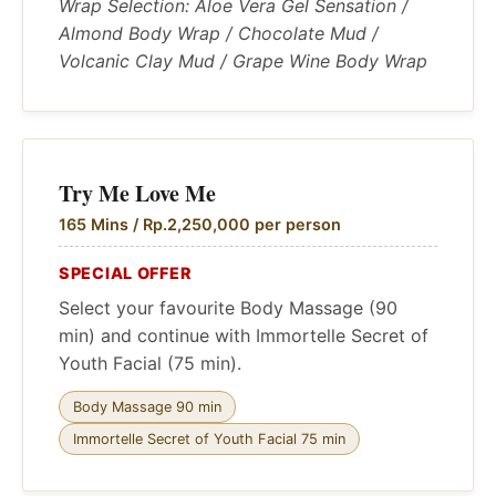
Wrap Selection: Aloe Vera Gel Sensation /
Almond Body Wrap / Chocolate Mud /
Volcanic Clay Mud / Grape Wine Body Wrap
Try Me Love Me
165 Mins / Rp.2,250,000 per person
SPECIAL OFFER
Select your favourite Body Massage (90
min) and continue with Immortelle Secret of
Youth Facial (75 min).
Body Massage 90 min
Immortelle Secret of Youth Facial 75 min