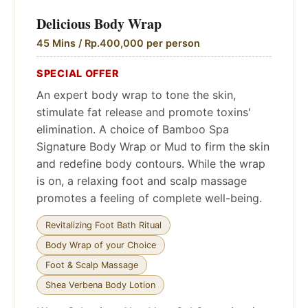
Delicious Body Wrap
45 Mins / Rp.400,000 per person
SPECIAL OFFER
An expert body wrap to tone the skin,
stimulate fat release and promote toxins'
elimination. A choice of Bamboo Spa
Signature Body Wrap or Mud to firm the skin
and redefine body contours. While the wrap
is on, a relaxing foot and scalp massage
promotes a feeling of complete well-being.
Revitalizing Foot Bath Ritual
Body Wrap of your Choice
Foot & Scalp Massage
Shea Verbena Body Lotion