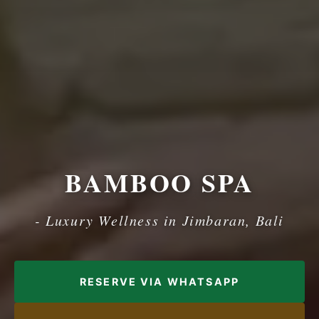
BAMBOO SPA
- Luxury Wellness in Jimbaran, Bali
RESERVE VIA WHATSAPP