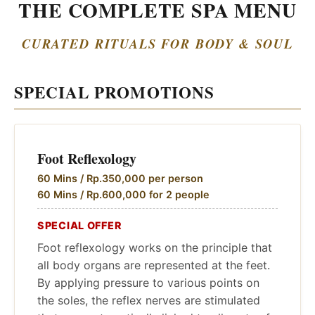
THE COMPLETE SPA MENU
CURATED RITUALS FOR BODY & SOUL
SPECIAL PROMOTIONS
Foot Reflexology
60 Mins / Rp.350,000 per person
60 Mins / Rp.600,000 for 2 people
SPECIAL OFFER
Foot reflexology works on the principle that
all body organs are represented at the feet.
By applying pressure to various points on
the soles, the reflex nerves are stimulated