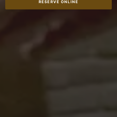
RESERVE ONLINE