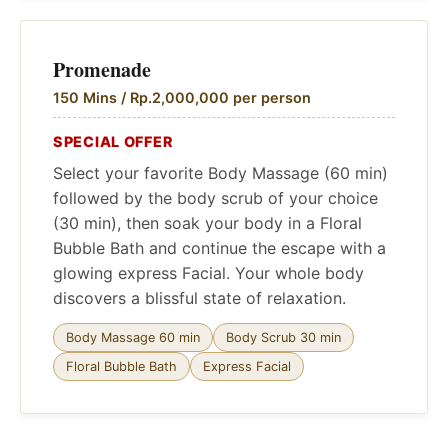
Promenade
150 Mins / Rp.2,000,000 per person
SPECIAL OFFER
Select your favorite Body Massage (60 min)
followed by the body scrub of your choice
(30 min), then soak your body in a Floral
Bubble Bath and continue the escape with a
glowing express Facial. Your whole body
discovers a blissful state of relaxation.
Body Massage 60 min
Body Scrub 30 min
Floral Bubble Bath
Express Facial