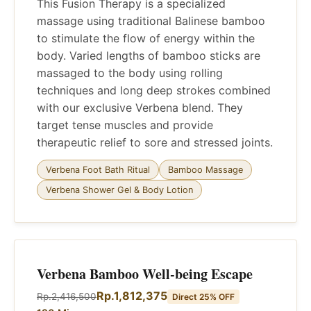
This Fusion Therapy is a specialized
massage using traditional Balinese bamboo
to stimulate the flow of energy within the
body. Varied lengths of bamboo sticks are
massaged to the body using rolling
techniques and long deep strokes combined
with our exclusive Verbena blend. They
target tense muscles and provide
therapeutic relief to sore and stressed joints.
Verbena Foot Bath Ritual
Bamboo Massage
Verbena Shower Gel & Body Lotion
Verbena Bamboo Well-being Escape
Rp.1,812,375
Rp.2,416,500
Direct 25% OFF