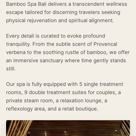
Bamboo Spa Bali delivers a transcendent wellness
escape tailored for discerning travelers seeking
physical rejuvenation and spiritual alignment.
Every detail is curated to evoke profound
tranquility. From the subtle scent of Provencal
verbena to the soothing rustle of bamboo, we offer
an immersive sanctuary where time gently stands
still.
Our spa is fully equipped with 5 single treatment
rooms, 9 double treatment suites for couples, a
private steam room, a relaxation lounge, a
reflexology area, and a retail boutique.