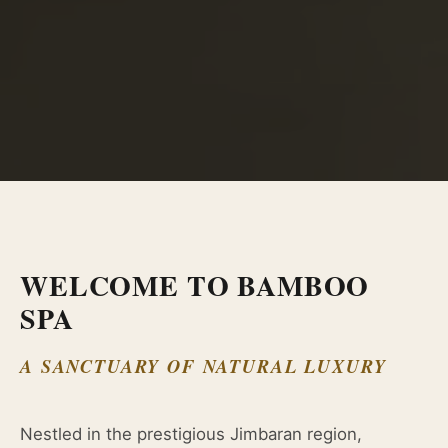
WELCOME TO BAMBOO
SPA
A SANCTUARY OF NATURAL LUXURY
Nestled in the prestigious Jimbaran region,