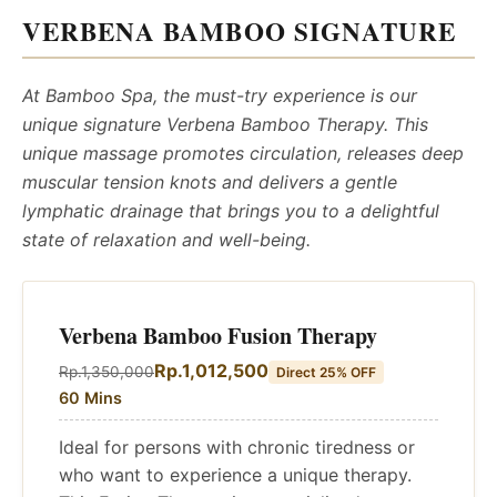
VERBENA BAMBOO SIGNATURE
At Bamboo Spa, the must-try experience is our
unique signature Verbena Bamboo Therapy. This
unique massage promotes circulation, releases deep
muscular tension knots and delivers a gentle
lymphatic drainage that brings you to a delightful
state of relaxation and well-being.
Verbena Bamboo Fusion Therapy
Rp.1,012,500
Rp.1,350,000
Direct 25% OFF
60 Mins
Ideal for persons with chronic tiredness or
who want to experience a unique therapy.